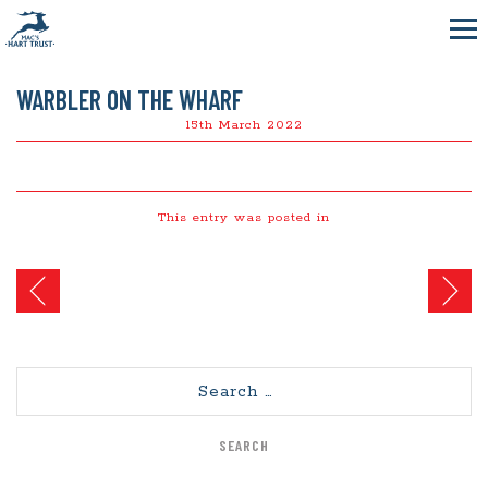
WARBLER ON THE WHARF
15th March 2022
This entry was posted in
Post
navigation
Search