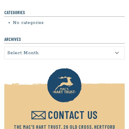
CATEGORIES
No categories
ARCHIVES
Archives
CONTACT US
THE MAC'S HART TRUST, 26 OLD CROSS, HERTFORD