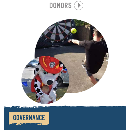
DONORS
GOVERNANCE