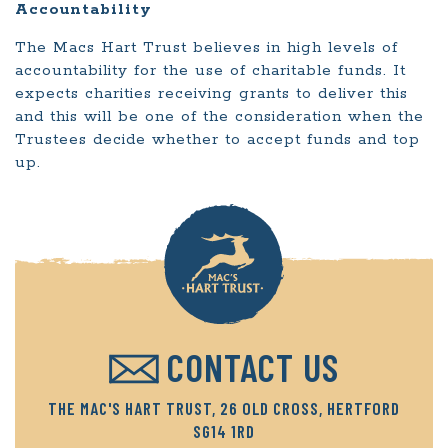
Accountability
The Macs Hart Trust believes in high levels of
accountability for the use of charitable funds. It
expects charities receiving grants to deliver this
and this will be one of the consideration when the
Trustees decide whether to accept funds and top
up.
CONTACT US
THE MAC'S HART TRUST, 26 OLD CROSS, HERTFORD
SG14 1RD