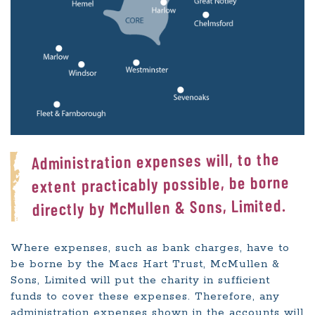
Administration expenses will, to the
extent practicably possible, be borne
directly by McMullen & Sons, Limited.
Where expenses, such as bank charges, have to
be borne by the Macs Hart Trust, McMullen &
Sons, Limited will put the charity in sufficient
funds to cover these expenses. Therefore, any
administration expenses shown in the accounts will