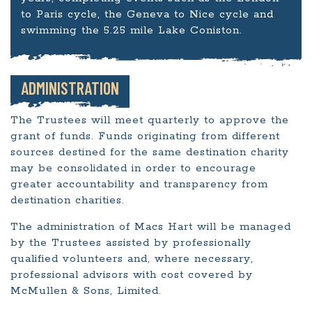
to Paris cycle, the Geneva to Nice cycle and
swimming the 5.25 mile Lake Coniston.
ADMINISTRATION
The Trustees will meet quarterly to approve the
grant of funds. Funds originating from different
sources destined for the same destination charity
may be consolidated in order to encourage
greater accountability and transparency from
destination charities.
The administration of Macs Hart will be managed
by the Trustees assisted by professionally
qualified volunteers and, where necessary,
professional advisors with cost covered by
McMullen & Sons, Limited.