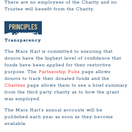
There are no employees of the Charity and no
Trustee will benefit from the Charity.
PRINCIPLES
Transparency
The Macs Hart is committed to ensuring that
donors have the highest level of confidence that
funds have been applied for their restrictive
purpose. The
Partnership Pubs
page allows
donors to track their donated funds and the
Charities
page allows them to see a brief summary
from the third party charity as to how the grant
was employed.
The Macs Hart’s annual accounts will be
published each year as soon as they become
available.