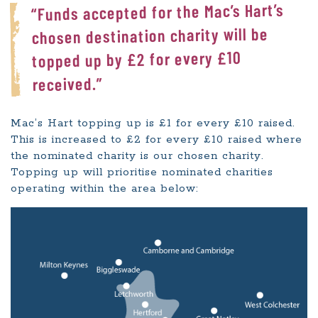
“Funds accepted for the Mac’s Hart’s
chosen destination charity will be
topped up by £2 for every £10
received.”
Mac’s Hart topping up is £1 for every £10 raised.
This is increased to £2 for every £10 raised where
the nominated charity is our chosen charity.
Topping up will prioritise nominated charities
operating within the area below: