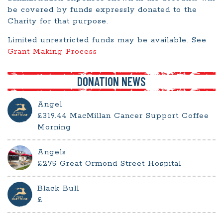
be covered by funds expressly donated to the
Charity for that purpose.
Limited unrestricted funds may be available. See
Grant Making Process
DONATION NEWS
Angel
£319.44 MacMillan Cancer Support Coffee
Morning
Angels
£275 Great Ormond Street Hospital
Black Bull
£