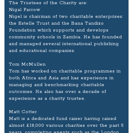
The Trustees of the Charity are:
Nigal Farrow
Nigel is chairman of two charitable enterprises:
the Estelle Trust and the Bana Tandizo
Foundation which supports and develops
community schools in Zambia. He has founded
and managed several international publishing
and educational companies.
Tom McMullen
Tom has worked on charitable programmes in
both Africa and Asia and has experience in
managing and benchmarking charitable
outcomes. He also has over a decade of
experience as a charity trustee.
Matt Cotter
Matt is a dedicated fund raiser having raised
almost £18,000 various charities over the past 5
years, completing events such as the London