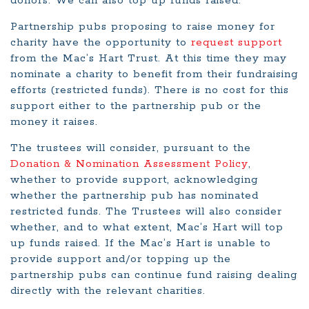
donors. We can also top up funds raised.
Partnership pubs proposing to raise money for
charity have the opportunity to
request support
from the Mac’s Hart Trust. At this time they may
nominate a charity to benefit from their fundraising
efforts (restricted funds). There is no cost for this
support either to the partnership pub or the
money it raises.
The trustees will consider, pursuant to the
Donation & Nomination Assessment Policy
,
whether to provide support, acknowledging
whether the partnership pub has nominated
restricted funds. The Trustees will also consider
whether, and to what extent, Mac’s Hart will top
up funds raised. If the Mac’s Hart is unable to
provide support and/or topping up the
partnership pubs can continue fund raising dealing
directly with the relevant charities.