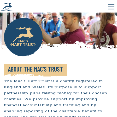
ABOUT THE MAC'S TRUST
The Mac’s Hart Trust is a charity registered in
England and Wales. Its purpose is to support
partnership pubs raising money for their chosen
charities. We provide support by improving
financial accountability and tracking and by
enabling reporting of the charitable benefit to