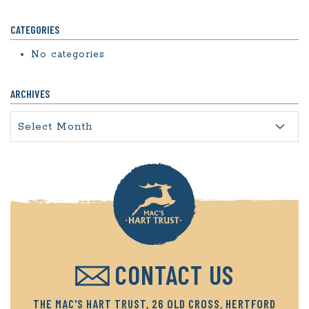
CATEGORIES
No categories
ARCHIVES
Archives
CONTACT US
THE MAC'S HART TRUST, 26 OLD CROSS, HERTFORD