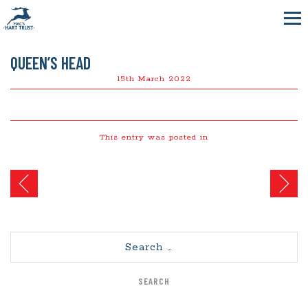
QUEEN’S HEAD
15th March 2022
This entry was posted in
Post
navigation
Search