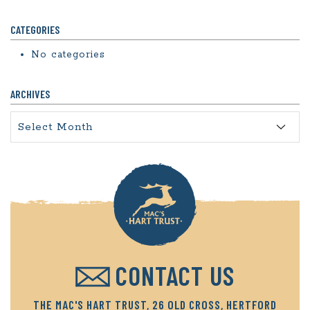
CATEGORIES
No categories
ARCHIVES
Archives
CONTACT US
THE MAC'S HART TRUST, 26 OLD CROSS, HERTFORD