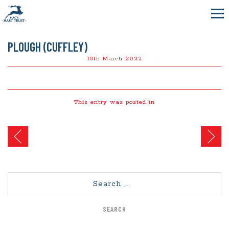
PLOUGH (CUFFLEY)
15th March 2022
This entry was posted in
Post
navigation
Search