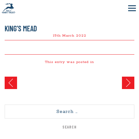
KING’S MEAD
15th March 2022
This entry was posted in
Post
navigation
Search