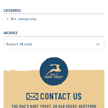
CATEGORIES
No categories
ARCHIVES
Archives
CONTACT US
THE MAC'S HART TRUST, 26 OLD CROSS, HERTFORD