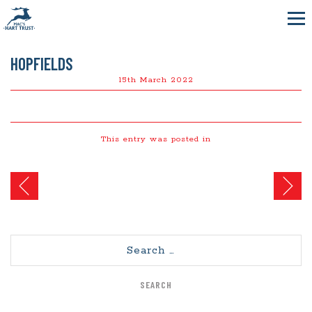
HOPFIELDS
15th March 2022
This entry was posted in
Post
navigation
Search