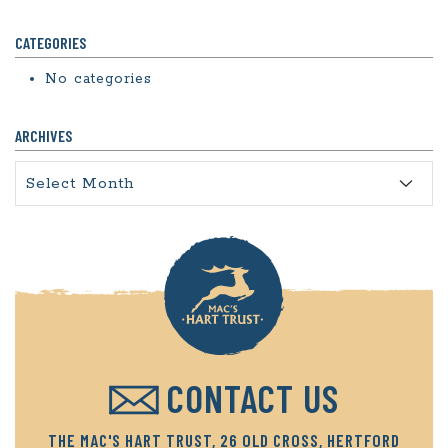
CATEGORIES
No categories
ARCHIVES
Archives
CONTACT US
THE MAC'S HART TRUST, 26 OLD CROSS, HERTFORD