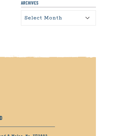
ARCHIVES
Archives
RD