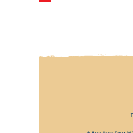
navigation
T