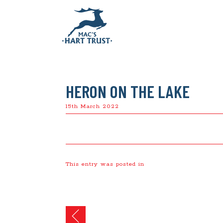
HERON ON THE LAKE
15th March 2022
This entry was posted in
Post