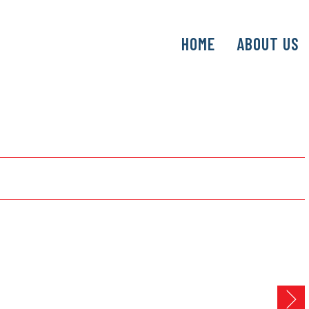
SKIP
HOME
ABOUT US
TO
CONTENT