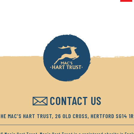
CONTACT US
HE MAC'S HART TRUST, 26 OLD CROSS, HERTFORD SG14 1