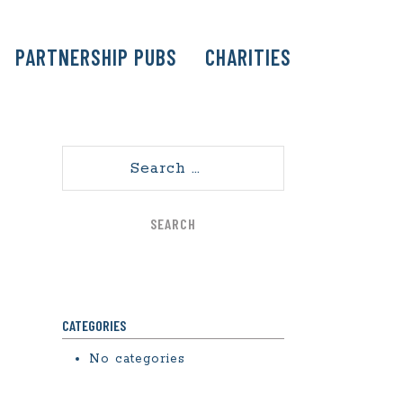
PARTNERSHIP PUBS
CHARITIES
Search
CATEGORIES
No categories