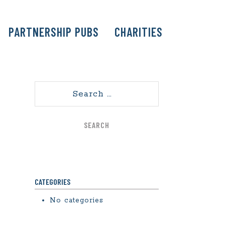
PARTNERSHIP PUBS
CHARITIES
Search
CATEGORIES
No categories