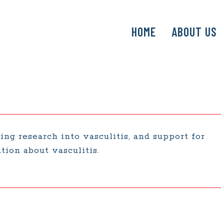
SKIP
HOME
ABOUT US
TO
CONTENT
ing research into vasculitis, and support for
tion about vasculitis.