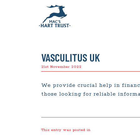
VASCULITUS UK
21st November 2022
We provide crucial help in financ
those looking for reliable informa
This entry was posted in