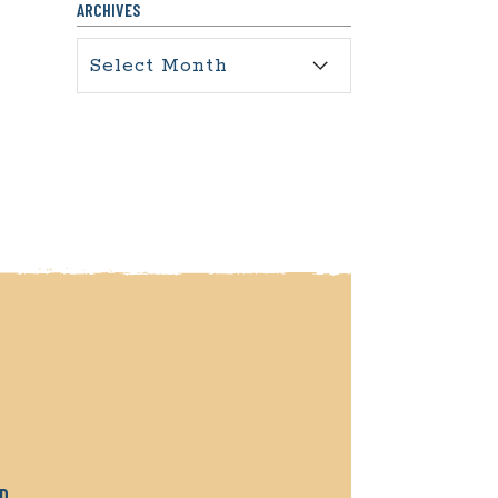
ARCHIVES
Archives
RD