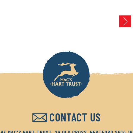
CONTACT US
HE MAC'S HART TRUST, 26 OLD CROSS, HERTFORD SG14 1