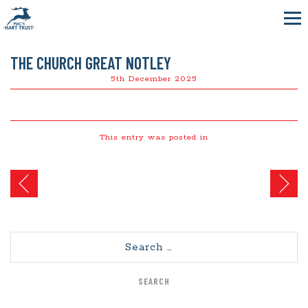
THE CHURCH GREAT NOTLEY
5th December 2025
This entry was posted in
Post
navigation
Search