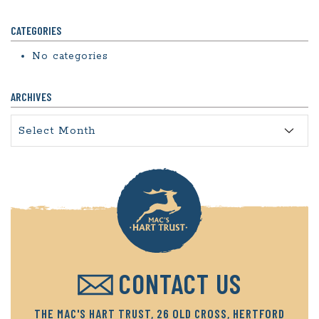
CATEGORIES
No categories
ARCHIVES
Archives
CONTACT US
THE MAC'S HART TRUST, 26 OLD CROSS, HERTFORD