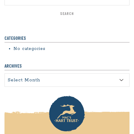
CATEGORIES
No categories
ARCHIVES
Archives