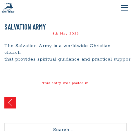
SALVATION ARMY
8th May 2026
The Salvation Army is a worldwide Christian
church
that
provides
spiritual
guidance
and
practical
suppo
This entry was posted in
Post
navigation
Search