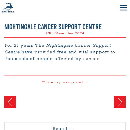
NIGHTINGALE CANCER SUPPORT CENTRE
25th November 2024
For 21 years The
Nightingale Cancer Support
Centre
have provided free and vital support to
thousands of people affected by cancer.
This entry was posted in
Post
navigation
Search