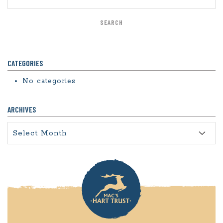
CATEGORIES
No categories
ARCHIVES
Archives