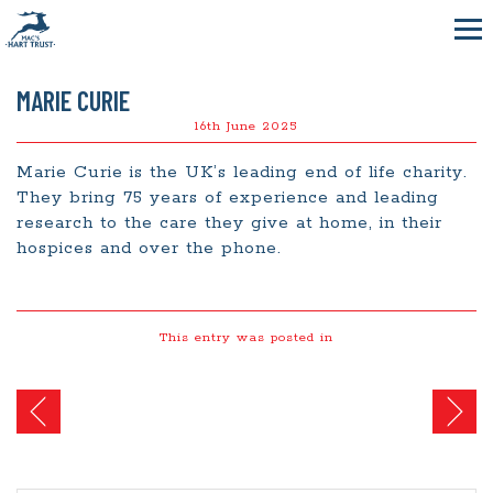
MARIE CURIE
16th June 2025
Marie Curie is the UK’s leading end of life charity.
They bring 75 years of experience and leading
research to the care they give at home, in their
hospices and over the phone.
This entry was posted in
Post
navigation