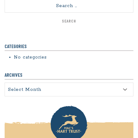
Search
CATEGORIES
No categories
ARCHIVES
Archives