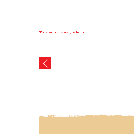
This entry was posted in
Post
navigation