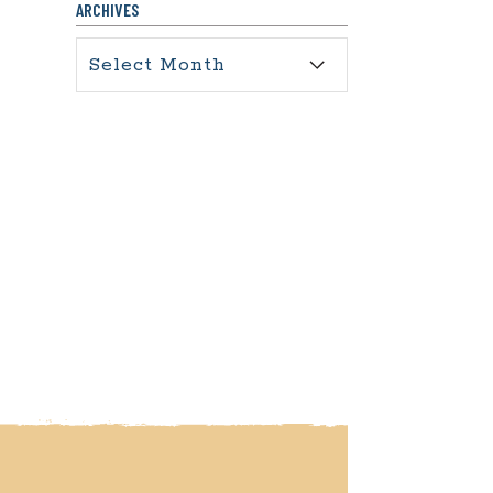
ARCHIVES
Archives