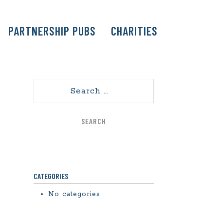
PARTNERSHIP PUBS
CHARITIES
Search
CATEGORIES
No categories