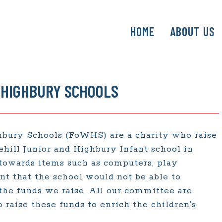
SKIP
HOME
ABOUT US
TO
CONTENT
 HIGHBURY SCHOOLS
hbury Schools (FoWHS) are a charity who raise
ehill Junior and Highbury Infant school in
 towards items such as computers, play
 that the school would not be able to
the funds we raise. All our committee are
 raise these funds to enrich the children’s