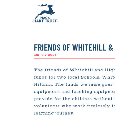
FRIENDS OF WHITEHILL &
11th July 2025
The friends of Whitehill and Hig
funds for two local Schools, Whit
Hitchin. The funds we raise goes
equipment and teaching equipment
provide for the children without 
volunteers who work tirelessly to
learning journey.