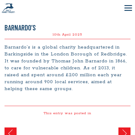
BARNARDO’S
10th April 2025
Barnardo’s is a global charity headquartered in
Barkingside in the London Borough of Redbridge.
It was founded by Thomas John Barnardo in 1866,
to care for vulnerable children. As of 2013, it
raised and spent around £200 million each year
running around 900 local services, aimed at
helping these same groups.
This entry was posted in
Post