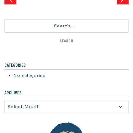
navigation
Search
CATEGORIES
No categories
ARCHIVES
Archives